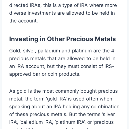
directed IRAs, this is a type of IRA where more
diverse investments are allowed to be held in
the account.
Investing in Other Precious Metals
Gold, silver, palladium and platinum are the 4
precious metals that are allowed to be held in
an IRA account, but they must consist of IRS-
approved bar or coin products.
As gold is the most commonly bought precious
metal, the term ‘gold IRA’ is used often when
speaking about an IRA holding any combination
of these precious metals. But the terms ‘silver
IRA’, ‘palladium IRA’, ‘platinum IRA’, or ‘precious