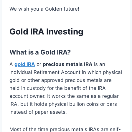
We wish you a Golden future!
Gold IRA Investing
What is a Gold IRA?
A
gold IRA
or
precious metals IRA
is an
Individual Retirement Account in which physical
gold or other approved precious metals are
held in custody for the benefit of the IRA
account owner. It works the same as a regular
IRA, but it holds physical bullion coins or bars
instead of paper assets.
Most of the time precious metals IRAs are self-