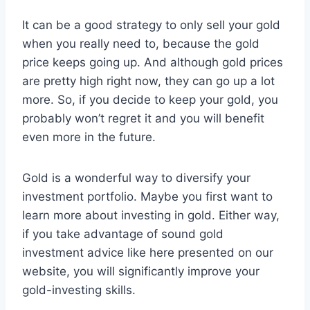
It can be a good strategy to only sell your gold
when you really need to, because the gold
price keeps going up. And although gold prices
are pretty high right now, they can go up a lot
more. So, if you decide to keep your gold, you
probably won’t regret it and you will benefit
even more in the future.
Gold is a wonderful way to diversify your
investment portfolio. Maybe you first want to
learn more about investing in gold. Either way,
if you take advantage of sound gold
investment advice like here presented on our
website, you will significantly improve your
gold-investing skills.