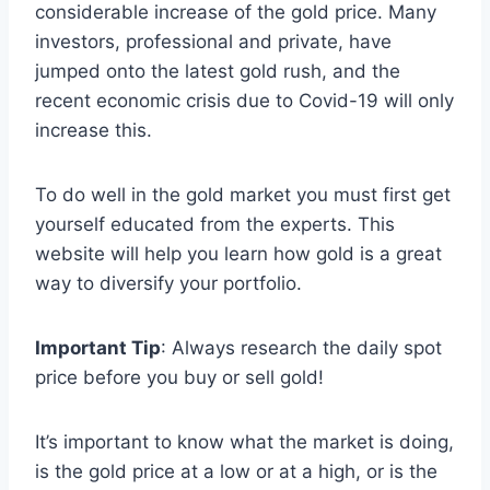
considerable increase of the gold price. Many
investors, professional and private, have
jumped onto the latest gold rush, and the
recent economic crisis due to Covid-19 will only
increase this.
To do well in the gold market you must first get
yourself educated from the experts. This
website will help you learn how gold is a great
way to diversify your portfolio.
Important Tip
: Always research the daily spot
price before you buy or sell gold!
It’s important to know what the market is doing,
is the gold price at a low or at a high, or is the