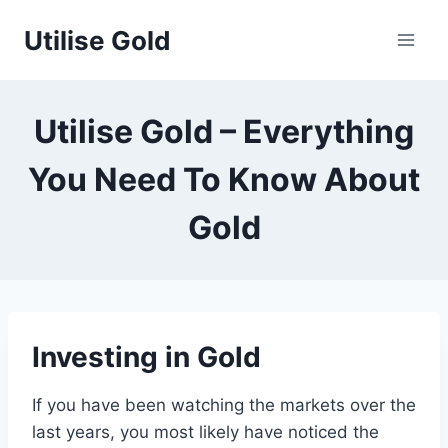
Skip
Utilise Gold
to
content
Utilise Gold – Everything
You Need To Know About
Gold
Investing in Gold
If you have been watching the markets over the
last years, you most likely have noticed the