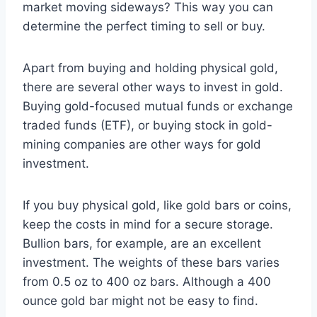
market moving sideways? This way you can
determine the perfect timing to sell or buy.
Apart from buying and holding physical gold,
there are several other ways to invest in gold.
Buying gold-focused mutual funds or exchange
traded funds (ETF), or buying stock in gold-
mining companies are other ways for gold
investment.
If you buy physical gold, like gold bars or coins,
keep the costs in mind for a secure storage.
Bullion bars, for example, are an excellent
investment. The weights of these bars varies
from 0.5 oz to 400 oz bars. Although a 400
ounce gold bar might not be easy to find.