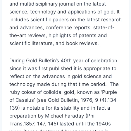
and multidisciplinary journal on the latest
science, technology and applications of gold. It
includes scientific papers on the latest research
and advances, conference reports, state-of-
the-art reviews, highlights of patents and
scientific literature, and book reviews.
During Gold Bulletin’s 40th year of celebration
since it was first published it is appropriate to
reflect on the advances in gold science and
technology made during that time period. The
ruby colour of colloidal gold, known as ‘Purple
of Cassius’ (see Gold Bulletin, 1976, 9 (4),134 –
139) is notable for its stability and in fact a
preparation by Michael Faraday (Phil
Trans,1857, 147, 145) lasted until the 1940s