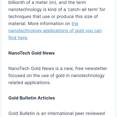
billionth of a meter (m), and the term
nanotechnology is kind of a ‘catch-all term’ for
techniques that use or produce this size of
material. More information on
the
nanotechnology applications of gold you can
find here
.
NanoTech Gold News
NanoTech Gold News is a new, free newsletter
focused on the use of gold in nanotechnology
related applications.
Gold Bulletin Articles
Gold Bulletin is an international peer reviewed