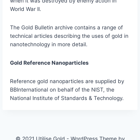
when it was destroyed by enemy action in
World War II.
The Gold Bulletin archive contains a range of
technical articles describing the uses of gold in
nanotechnology in more detail.
Gold Reference Nanoparticles
Reference gold nanoparticles are supplied by
BBInternational on behalf of the NIST, the
National Institute of Standards & Technology.
© 2021 Utilise Gold - WordPress Theme by