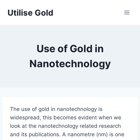
Skip
Utilise Gold
to
content
Use of Gold in
Nanotechnology
The use of gold in nanotechnology is
widespread, this becomes evident when we
look at the nanotechnology related research
and its publications. A nanometre (nm) is one